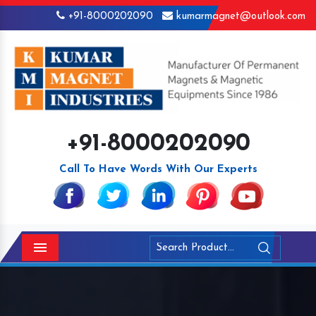
+91-8000202090
kumarmagnet@outlook.com
+91-8000202090
Call To Have Words With Our Experts
Menu