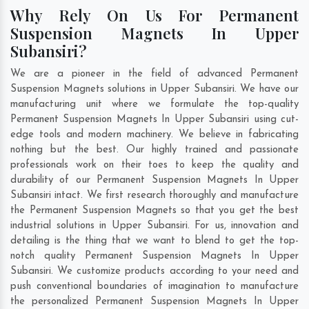
Why Rely On Us For Permanent
Suspension Magnets In Upper
Subansiri?
We are a pioneer in the field of advanced Permanent
Suspension Magnets solutions in Upper Subansiri. We have our
manufacturing unit where we formulate the top-quality
Permanent Suspension Magnets In Upper Subansiri using cut-
edge tools and modern machinery. We believe in fabricating
nothing but the best. Our highly trained and passionate
professionals work on their toes to keep the quality and
durability of our Permanent Suspension Magnets In Upper
Subansiri intact. We first research thoroughly and manufacture
the Permanent Suspension Magnets so that you get the best
industrial solutions in Upper Subansiri. For us, innovation and
detailing is the thing that we want to blend to get the top-
notch quality Permanent Suspension Magnets In Upper
Subansiri. We customize products according to your need and
push conventional boundaries of imagination to manufacture
the personalized Permanent Suspension Magnets In Upper