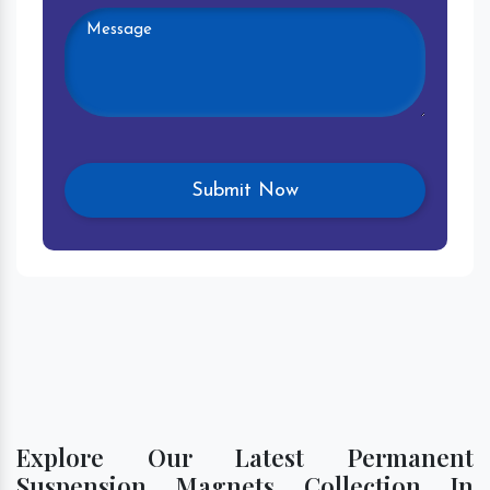
Explore Our Latest Permanent
Suspension Magnets Collection In