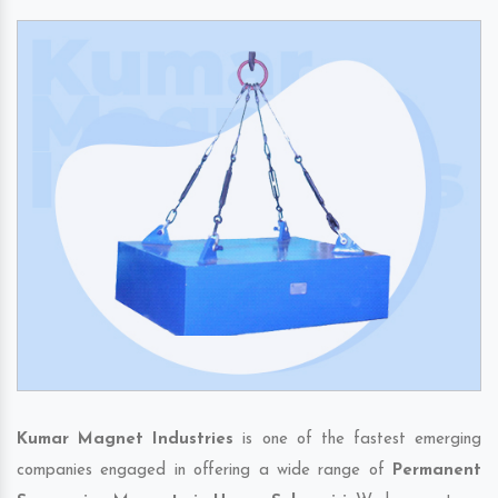
Kumar Magnet Industries
is one of the fastest emerging
companies engaged in offering a wide range of
Permanent