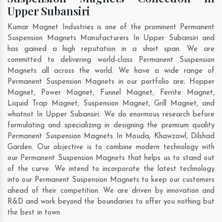
Upper Subansiri
Kumar Magnet Industries is one of the prominent Permanent
Suspension Magnets Manufacturers In Upper Subansiri and
has gained a high reputation in a short span. We are
committed to delivering world-class Permanent Suspension
Magnets all across the world. We have a wide range of
Permanent Suspension Magnets in our portfolio are; Hopper
Magnet, Power Magnet, Funnel Magnet, Ferrite Magnet,
Liquid Trap Magnet, Suspension Magnet, Grill Magnet, and
whatnot In Upper Subansiri. We do enormous research before
formulating and specializing in designing the premium quality
Permanent Suspension Magnets In
Mouda
,
Khawzawl
,
Dilshad
Garden
. Our objective is to combine modern technology with
our Permanent Suspension Magnets that helps us to stand out
of the curve. We intend to incorporate the latest technology
into our Permanent Suspension Magnets to keep our customers
ahead of their competition. We are driven by innovation and
R&D and work beyond the boundaries to offer you nothing but
the best in town.