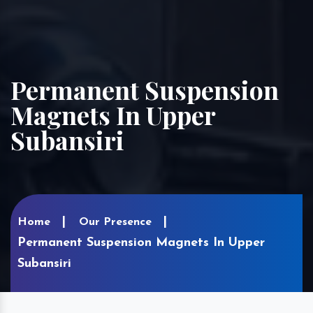
Permanent Suspension
Magnets In Upper
Subansiri
Home
Our Presence
Permanent Suspension Magnets In Upper
Subansiri