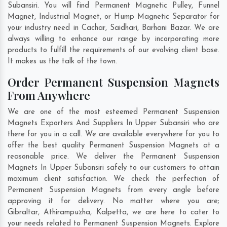
Subansiri. You will find Permanent Magnetic Pulley, Funnel
Magnet, Industrial Magnet, or Hump Magnetic Separator for
your industry need in
Cachar
,
Saidhari
,
Barhani Bazar
. We are
always willing to enhance our range by incorporating more
products to fulfill the requirements of our evolving client base.
It makes us the talk of the town.
Order Permanent Suspension Magnets
From Anywhere
We are one of the most esteemed Permanent Suspension
Magnets Exporters And Suppliers In Upper Subansiri who are
there for you in a call. We are available everywhere for you to
offer the best quality Permanent Suspension Magnets at a
reasonable price. We deliver the Permanent Suspension
Magnets In Upper Subansiri safely to our customers to attain
maximum client satisfaction. We check the perfection of
Permanent Suspension Magnets from every angle before
approving it for delivery. No matter where you are;
Gibraltar
,
Athirampuzha
,
Kalpetta
, we are here to cater to
your needs related to Permanent Suspension Magnets. Explore