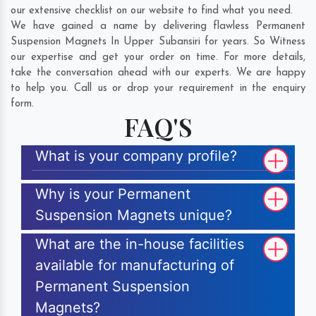
our extensive checklist on our website to find what you need.
We have gained a name by delivering flawless Permanent
Suspension Magnets In Upper Subansiri for years. So Witness
our expertise and get your order on time. For more details,
take the conversation ahead with our experts. We are happy
to help you. Call us or drop your requirement in the enquiry
form.
FAQ'S
What is your company profile?
Why is your Permanent
Suspension Magnets unique?
What are the in-house facilities
available for manufacturing of
Permanent Suspension
Magnets?