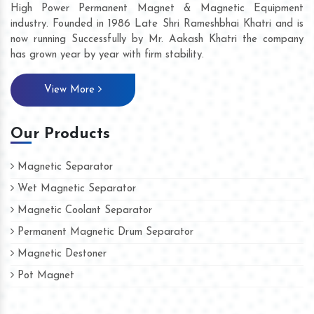
High Power Permanent Magnet & Magnetic Equipment
industry. Founded in 1986 Late Shri Rameshbhai Khatri and is
now running Successfully by Mr. Aakash Khatri the company
has grown year by year with firm stability.
View More
Our Products
Magnetic Separator
Wet Magnetic Separator
Magnetic Coolant Separator
Permanent Magnetic Drum Separator
Magnetic Destoner
Pot Magnet