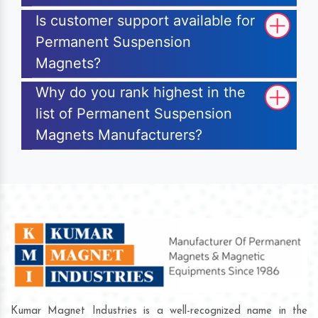
Is customer support available for
Permanent Suspension
Magnets?
Why do you rank highest in the
list of Permanent Suspension
Magnets Manufacturers?
Kumar Magnet Industries is a well-recognized name in the