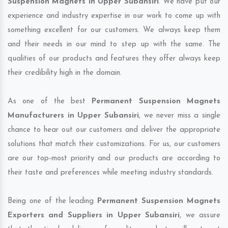
Suspension Magnets in Upper Subansiri
. We have put our
experience and industry expertise in our work to come up with
something excellent for our customers. We always keep them
and their needs in our mind to step up with the same. The
qualities of our products and features they offer always keep
their credibility high in the domain.
As one of the best
Permanent Suspension Magnets
Manufacturers in Upper Subansiri
, we never miss a single
chance to hear out our customers and deliver the appropriate
solutions that match their customizations. For us, our customers
are our top-most priority and our products are according to
their taste and preferences while meeting industry standards.
Being one of the leading
Permanent Suspension Magnets
Exporters and Suppliers in Upper Subansiri
, we assure