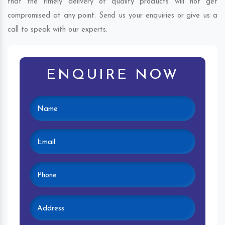
that the timely delivery of quality products will not get
compromised at any point. Send us your enquiries or give us a
call to speak with our experts.
ENQUIRE NOW