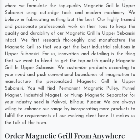
where we formulate the top-quality Magnetic Grill In Upper
Subansiri using cut-edge tools and modern machinery. We
believe in fabricating nothing but the best. Our highly trained
and passionate professionals work on their toes to keep the
quality and durability of our Magnetic Grill In Upper Subansiri
intact. We first research thoroughly and manufacture the
Magnetic Grill so that you get the best industrial solutions in
Upper Subansiri. For us, innovation and detailing is the thing
that we want to blend to get the top-notch quality Magnetic
Grill In Upper Subansiri. We customize products according to
your need and push conventional boundaries of imagination to
manufacture the personalized Magnetic Grill In Upper
Subansiri. You will find Permanent Magnetic Pulley, Funnel
Magnet, Industrial Magnet, or Hump Magnetic Separator for
your industry need in
Paluvai
,
Bilhaur
,
Pusaur
. We are always
willing to enhance our range by incorporating more products to
fulfill the requirements of our evolving client base. It makes us
the talk of the town.
Order Magnetic Grill From Anywhere