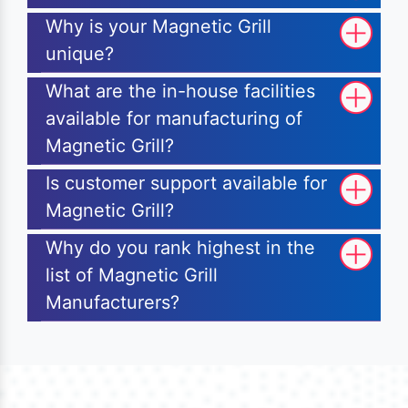
Why is your Magnetic Grill
unique?
What are the in-house facilities
available for manufacturing of
Magnetic Grill?
Is customer support available for
Magnetic Grill?
Why do you rank highest in the
list of Magnetic Grill
Manufacturers?