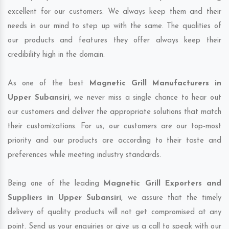
excellent for our customers. We always keep them and their
needs in our mind to step up with the same. The qualities of
our products and features they offer always keep their
credibility high in the domain.
As one of the best
Magnetic Grill Manufacturers in
Upper Subansiri
, we never miss a single chance to hear out
our customers and deliver the appropriate solutions that match
their customizations. For us, our customers are our top-most
priority and our products are according to their taste and
preferences while meeting industry standards.
Being one of the leading
Magnetic Grill Exporters and
Suppliers in Upper Subansiri
, we assure that the timely
delivery of quality products will not get compromised at any
point. Send us your enquiries or give us a call to speak with our