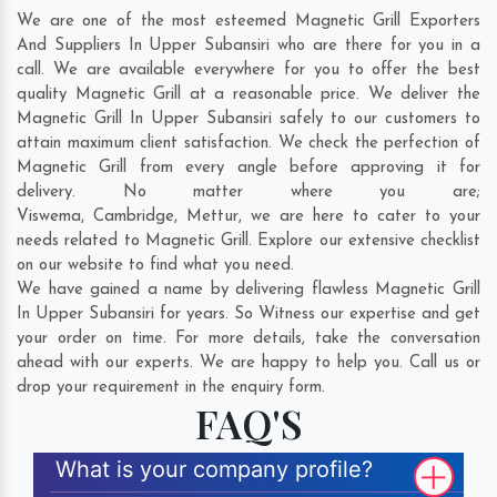
We are one of the most esteemed Magnetic Grill Exporters
And Suppliers In Upper Subansiri who are there for you in a
call. We are available everywhere for you to offer the best
quality Magnetic Grill at a reasonable price. We deliver the
Magnetic Grill In Upper Subansiri safely to our customers to
attain maximum client satisfaction. We check the perfection of
Magnetic Grill from every angle before approving it for
delivery. No matter where you are;
Viswema
,
Cambridge
,
Mettur
, we are here to cater to your
needs related to Magnetic Grill. Explore our extensive checklist
on our website to find what you need.
We have gained a name by delivering flawless Magnetic Grill
In Upper Subansiri for years. So Witness our expertise and get
your order on time. For more details, take the conversation
ahead with our experts. We are happy to help you. Call us or
drop your requirement in the enquiry form.
FAQ'S
What is your company profile?