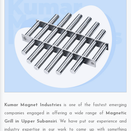
Kumar Magnet Industries
is one of the fastest emerging
companies engaged in offering a wide range of
Magnetic
Grill in Upper Subansiri
. We have put our experience and
industry expertise in our work to come up with something