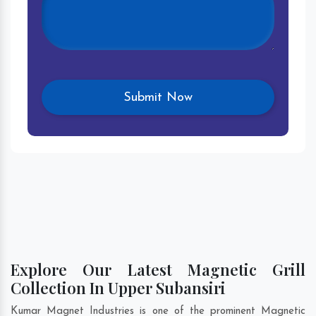
Explore Our Latest Magnetic Grill
Collection In Upper Subansiri
Kumar Magnet Industries is one of the prominent Magnetic