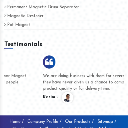
Permanent Magnetic Drum Separator
Magnetic Destoner
Pot Magnet
Testimonials
We are doing business with them for several years now and
they have never given us a chance to complain whether for
product quality or for delivery time.
Kasim -
Home /
Company Profile /
Our Products /
Sitemap /