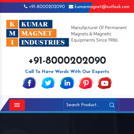
+91-8000202090
kumarmagnet@outlook.com
+91-8000202090
Call To Have Words With Our Experts
Menu