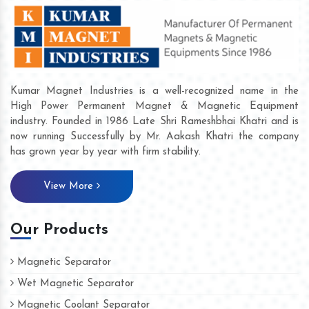
Kumar Magnet Industries is a well-recognized name in the
High Power Permanent Magnet & Magnetic Equipment
industry. Founded in 1986 Late Shri Rameshbhai Khatri and is
now running Successfully by Mr. Aakash Khatri the company
has grown year by year with firm stability.
View More
Our Products
Magnetic Separator
Wet Magnetic Separator
Magnetic Coolant Separator