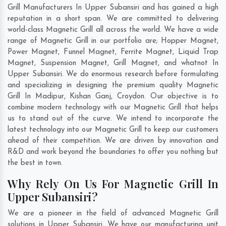
Grill Manufacturers In Upper Subansiri and has gained a high
reputation in a short span. We are committed to delivering
world-class Magnetic Grill all across the world. We have a wide
range of Magnetic Grill in our portfolio are; Hopper Magnet,
Power Magnet, Funnel Magnet, Ferrite Magnet, Liquid Trap
Magnet, Suspension Magnet, Grill Magnet, and whatnot In
Upper Subansiri. We do enormous research before formulating
and specializing in designing the premium quality Magnetic
Grill In
Madipur
,
Kishan Ganj
,
Croydon
. Our objective is to
combine modern technology with our Magnetic Grill that helps
us to stand out of the curve. We intend to incorporate the
latest technology into our Magnetic Grill to keep our customers
ahead of their competition. We are driven by innovation and
R&D and work beyond the boundaries to offer you nothing but
the best in town.
Why Rely On Us For Magnetic Grill In
Upper Subansiri?
We are a pioneer in the field of advanced Magnetic Grill
solutions in Upper Subansiri. We have our manufacturing unit