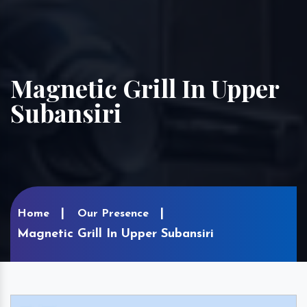
Magnetic Grill In Upper
Subansiri
Home
Our Presence
Magnetic Grill In Upper Subansiri