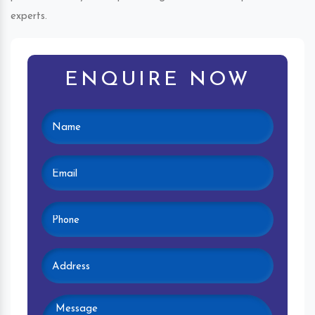
experts.
ENQUIRE NOW