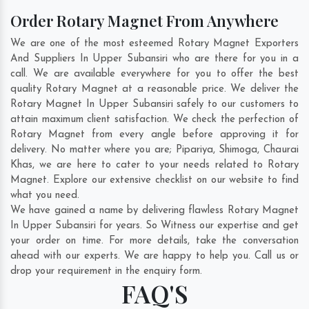
Order Rotary Magnet From Anywhere
We are one of the most esteemed Rotary Magnet Exporters
And Suppliers In Upper Subansiri who are there for you in a
call. We are available everywhere for you to offer the best
quality Rotary Magnet at a reasonable price. We deliver the
Rotary Magnet In Upper Subansiri safely to our customers to
attain maximum client satisfaction. We check the perfection of
Rotary Magnet from every angle before approving it for
delivery. No matter where you are;
Pipariya
,
Shimoga
,
Chaurai
Khas
, we are here to cater to your needs related to Rotary
Magnet. Explore our extensive checklist on our website to find
what you need.
We have gained a name by delivering flawless Rotary Magnet
In Upper Subansiri for years. So Witness our expertise and get
your order on time. For more details, take the conversation
ahead with our experts. We are happy to help you. Call us or
drop your requirement in the enquiry form.
FAQ'S