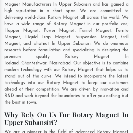
Magnet Manufacturers In Upper Subansiri and has gained a
high reputation in a short span. We are committed to
delivering world-class Rotary Magnet all across the world. We
have a wide range of Rotary Magnet in our portfolio are;
Hopper Magnet, Power Magnet, Funnel Magnet, Ferrite
Magnet, Liquid Trap Magnet, Suspension Magnet, Grill
Magnet, and whatnot In Upper Subansiri. We do enormous
research before formulating and specializing in designing the
premium quality Rotary Magnet In
Iceland
,
Ghanteshwar
,
Nasirabad
. Our objective is to combine
modern technology with our Rotary Magnet that helps us to
stand out of the curve. We intend to incorporate the latest
technology into our Rotary Magnet to keep our customers
ahead of their competition. We are driven by innovation and
R&D and work beyond the boundaries to offer you nothing but
the best in town.
Why Rely On Us For Rotary Magnet In
Upper Subansiri?
We are a pioneer in the field of advanced Rotary Magnet