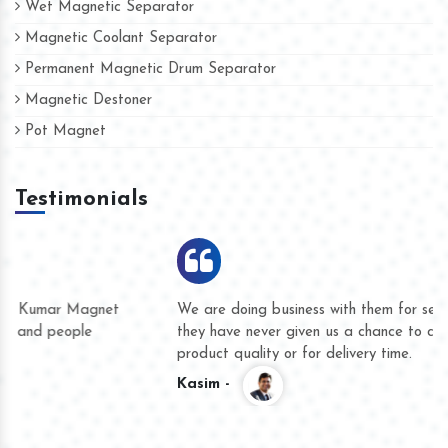
Wet Magnetic Separator
Magnetic Coolant Separator
Permanent Magnetic Drum Separator
Magnetic Destoner
Pot Magnet
Testimonials
We are doing business with them for several years now and
they have never given us a chance to complain whether for
product quality or for delivery time.
Kasim -