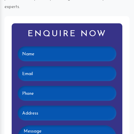
experts.
ENQUIRE NOW