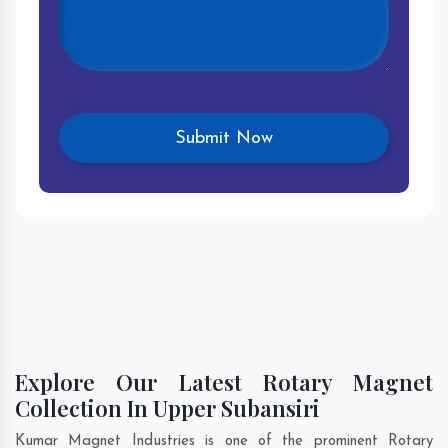
Explore Our Latest Rotary Magnet
Collection In Upper Subansiri
Kumar Magnet Industries is one of the prominent Rotary