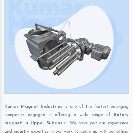
Kumar Magnet Industries
is one of the fastest emerging
companies engaged in offering a wide range of
Rotary
Magnet in Upper Subansiri
. We have put our experience
and industry expertise in our work to come up with something