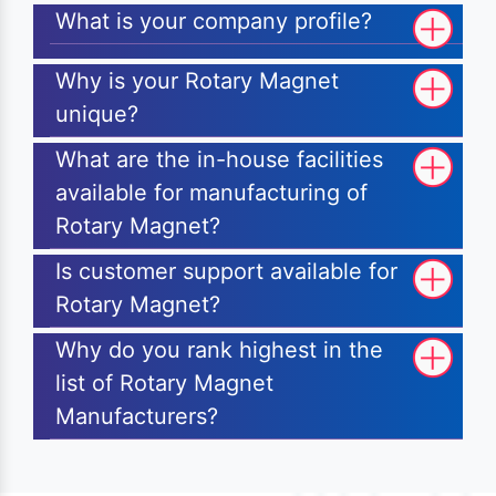
What is your company profile?
Why is your Rotary Magnet
unique?
What are the in-house facilities
available for manufacturing of
Rotary Magnet?
Is customer support available for
Rotary Magnet?
Why do you rank highest in the
list of Rotary Magnet
Manufacturers?