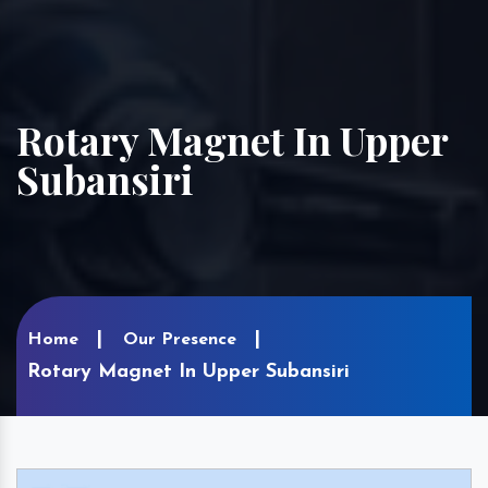
Rotary Magnet In Upper
Subansiri
Home
Our Presence
Rotary Magnet In Upper Subansiri