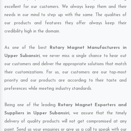
excellent for our customers. We always keep them and their
needs in our mind to step up with the same. The qualities of
our products and features they offer always keep their
credibility high in the domain.
As one of the best
Rotary Magnet Manufacturers in
Upper Subansiri
, we never miss a single chance to hear out
our customers and deliver the appropriate solutions that match
their customizations. For us, our customers are our top-most
priority and our products are according to their taste and
preferences while meeting industry standards.
Being one of the leading
Rotary Magnet Exporters and
Suppliers in Upper Subansiri
, we assure that the timely
delivery of quality products will not get compromised at any
point. Send us your enquiries or give us a call to speak with our