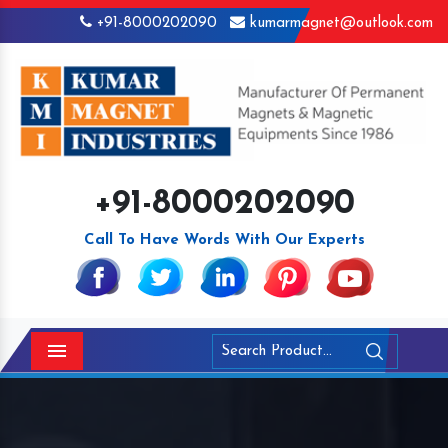
+91-8000202090
kumarmagnet@outlook.com
+91-8000202090
Call To Have Words With Our Experts
Menu