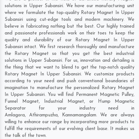
solutions in Upper Subansiri. We have our manufacturing unit
where we formulate the top-quality Rotary Magnet In Upper
Subansiri using cut-edge tools and modern machinery. We
believe in fabricating nothing but the best. Our highly trained
and passionate professionals work on their toes to keep the
quality and durability of our Rotary Magnet In Upper
Subansiri intact. We first research thoroughly and manufacture
the Rotary Magnet so that you get the best industrial
solutions in Upper Subansiri. For us, innovation and detailing is
the thing that we want to blend to get the top-notch quality
Rotary Magnet In Upper Subansiri. We customize products
according to your need and push conventional boundaries of
imagination to manufacture the personalized Rotary Magnet
In Upper Subansiri. You will find Permanent Magnetic Pulley,
Funnel Magnet, Industrial Magnet, or Hump Magnetic
Separator for your industry need in
Amlagora
,
Athirampuzha
,
Kannamangalam
. We are always
willing to enhance our range by incorporating more products to
fulfill the requirements of our evolving client base. It makes us
the talk of the town.