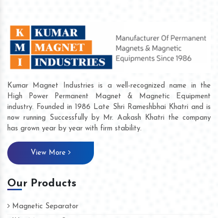
Kumar Magnet Industries is a well-recognized name in the
High Power Permanent Magnet & Magnetic Equipment
industry. Founded in 1986 Late Shri Rameshbhai Khatri and is
now running Successfully by Mr. Aakash Khatri the company
has grown year by year with firm stability.
View More
Our Products
Magnetic Separator