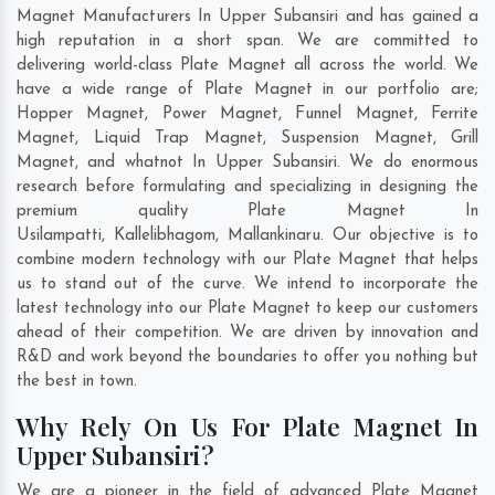
Magnet Manufacturers In Upper Subansiri and has gained a
high reputation in a short span. We are committed to
delivering world-class Plate Magnet all across the world. We
have a wide range of Plate Magnet in our portfolio are;
Hopper Magnet, Power Magnet, Funnel Magnet, Ferrite
Magnet, Liquid Trap Magnet, Suspension Magnet, Grill
Magnet, and whatnot In Upper Subansiri. We do enormous
research before formulating and specializing in designing the
premium quality Plate Magnet In
Usilampatti
,
Kallelibhagom
,
Mallankinaru
. Our objective is to
combine modern technology with our Plate Magnet that helps
us to stand out of the curve. We intend to incorporate the
latest technology into our Plate Magnet to keep our customers
ahead of their competition. We are driven by innovation and
R&D and work beyond the boundaries to offer you nothing but
the best in town.
Why Rely On Us For Plate Magnet In
Upper Subansiri?
We are a pioneer in the field of advanced Plate Magnet