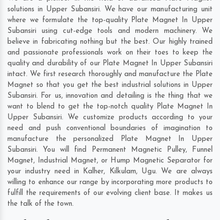
solutions in Upper Subansiri. We have our manufacturing unit
where we formulate the top-quality Plate Magnet In Upper
Subansiri using cut-edge tools and modern machinery. We
believe in fabricating nothing but the best. Our highly trained
and passionate professionals work on their toes to keep the
quality and durability of our Plate Magnet In Upper Subansiri
intact. We first research thoroughly and manufacture the Plate
Magnet so that you get the best industrial solutions in Upper
Subansiri. For us, innovation and detailing is the thing that we
want to blend to get the top-notch quality Plate Magnet In
Upper Subansiri. We customize products according to your
need and push conventional boundaries of imagination to
manufacture the personalized Plate Magnet In Upper
Subansiri. You will find Permanent Magnetic Pulley, Funnel
Magnet, Industrial Magnet, or Hump Magnetic Separator for
your industry need in
Kalher
,
Kilkulam
,
Ugu
. We are always
willing to enhance our range by incorporating more products to
fulfill the requirements of our evolving client base. It makes us
the talk of the town.