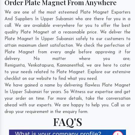
Order Plate Magnet From Anywhere
We are one of the most esteemed Plate Magnet Exporters
And Suppliers In Upper Subansiri who are there for you in a
call. We are available everywhere for you to offer the best
quality Plate Magnet at a reasonable price. We deliver the
Plate Magnet In Upper Subansiri safely to our customers to
attain maximum client satisfaction. We check the perfection of
Plate Magnet from every angle before approving it for
delivery. No matter where you are;
Renigunta
,
Venkatapura
,
Kannanenthal
, we are here to cater
to your needs related to Plate Magnet. Explore our extensive
checklist on our website to find what you need.
We have gained a name by delivering flawless Plate Magnet
In Upper Subansiri for years. So Witness our expertise and get
your order on time. For more details, take the conversation
ahead with our experts. We are happy to help you. Call us or
drop your requirement in the enquiry form.
FAQ'S
What is your company profile?