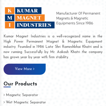
Kumar Magnet Industries is a well-recognized name in the
High Power Permanent Magnet & Magnetic Equipment
industry. Founded in 1986 Late Shri Rameshbhai Khatri and is
now running Successfully by Mr. Aakash Khatri the company
has grown year by year with firm stability.
View More
Our Products
Magnetic Separator
Wet Magnetic Separator