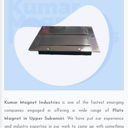
Kumar Magnet Industries
is one of the fastest emerging
companies engaged in offering a wide range of
Plate
Magnet in Upper Subansiri
. We have put our experience
and industry expertise in our work to come up with something