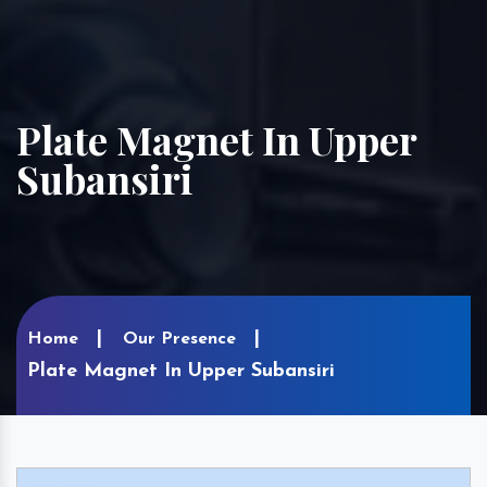
Plate Magnet In Upper
Subansiri
Home
Our Presence
Plate Magnet In Upper Subansiri