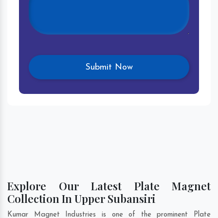
Explore Our Latest Plate Magnet
Collection In Upper Subansiri
Kumar Magnet Industries is one of the prominent Plate