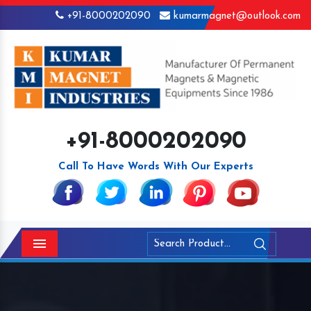
+91-8000202090
kumarmagnet@outlook.com
+91-8000202090
Call To Have Words With Our Experts
Menu