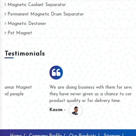
Magnetic Coolant Separator
Permanent Magnetic Drum Separator
Magnetic Destoner
Pot Magnet
Testimonials
We are doing business with them for several years now and
they have never given us a chance to complain whether for
product quality or for delivery time.
Kasim -