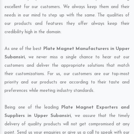
excellent for our customers. We always keep them and their
needs in our mind to step up with the same. The qualities of
our products and features they offer always keep their
credibility high in the domain.
As one of the best
Plate Magnet Manufacturers in Upper
Subansiri
, we never miss a single chance to hear out our
customers and deliver the appropriate solutions that match
their customizations. For us, our customers are our top-most
priority and our products are according to their taste and
preferences while meeting industry standards.
Being one of the leading
Plate Magnet Exporters and
Suppliers in Upper Subansiri
, we assure that the timely
delivery of quality products will not get compromised at any
point. Send us your enquiries or give us a call to speak with our