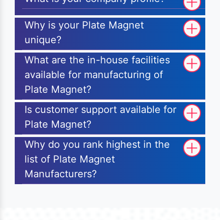
Why is your Plate Magnet
unique?
What are the in-house facilities
available for manufacturing of
Plate Magnet?
Is customer support available for
Plate Magnet?
Why do you rank highest in the
list of Plate Magnet
Manufacturers?