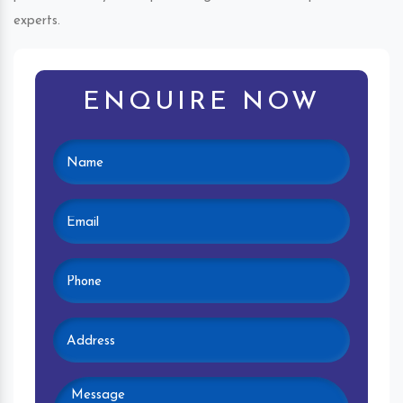
experts.
ENQUIRE NOW