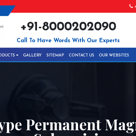
+
+91-8000202090
Call To Have Words With Our Experts
ODUCTS
GALLERY
SITEMAP
CONTACT US
OUR WEBSITES
ype Permanent Mag