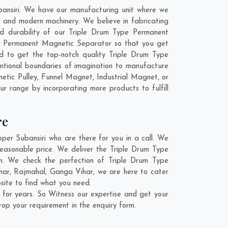
ansiri. We have our manufacturing unit where we
 and modern machinery. We believe in fabricating
nd durability of our Triple Drum Type Permanent
pe Permanent Magnetic Separator so that you get
end to get the top-notch quality Triple Drum Type
tional boundaries of imagination to manufacture
tic Pulley, Funnel Magnet, Industrial Magnet, or
ur range by incorporating more products to fulfill
re
r Subansiri who are there for you in a call. We
easonable price. We deliver the Triple Drum Type
n. We check the perfection of Triple Drum Type
har
,
Rajmahal
,
Ganga Vihar
, we are here to cater
site to find what you need.
for years. So Witness our expertise and get your
rop your requirement in the enquiry form.