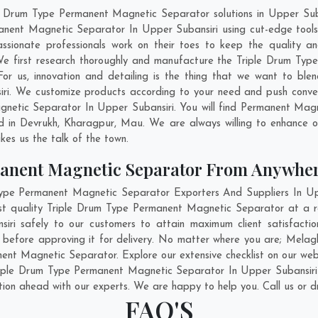
le Drum Type Permanent Magnetic Separator solutions in Upper Sub
anent Magnetic Separator In Upper Subansiri using cut-edge tools
assionate professionals work on their toes to keep the quality a
We first research thoroughly and manufacture the Triple Drum Ty
. For us, innovation and detailing is the thing that we want to bl
i. We customize products according to your need and push conven
netic Separator In Upper Subansiri. You will find Permanent Magne
d in
Devrukh
,
Kharagpur
,
Mau
. We are always willing to enhance o
kes us the talk of the town.
anent Magnetic Separator From Anywhe
pe Permanent Magnetic Separator Exporters And Suppliers In Uppe
est quality Triple Drum Type Permanent Magnetic Separator at a r
ri safely to our customers to attain maximum client satisfactio
before approving it for delivery. No matter where you are;
Melag
ent Magnetic Separator. Explore our extensive checklist on our web
iple Drum Type Permanent Magnetic Separator In Upper Subansiri 
ation ahead with our experts. We are happy to help you. Call us or d
FAQ'S