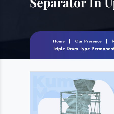
Separator In U
Home
Our Presence
Triple Drum Type Permanent