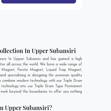
llection In Upper Subansiri
rers In Upper Subansiri and has gained a high
tor all across the world. We have a wide range of
 Magnet, Ferrite Magnet, Liquid Trap Magnet,
d specializing in designing the premium quality
to combine modern technology with our Triple Drum
 technology into our Triple Drum Type Permanent
work beyond the boundaries to offer you nothing
n Upper Subansiri?