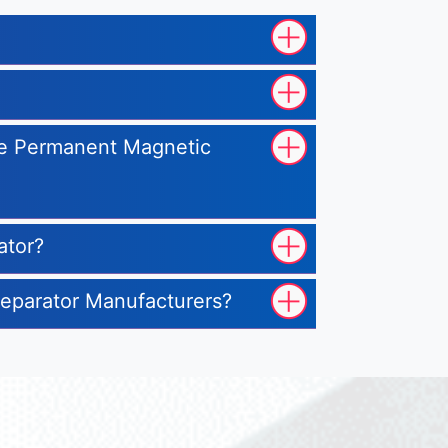
ype Permanent Magnetic
ator?
Separator Manufacturers?