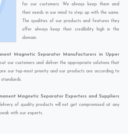
for our customers. We always keep them and
their needs in our mind to step up with the same.
The qualities of our products and features they
offer always keep their credibility high in the
domain.
anent Magnetic Separator Manufacturers in Upper
 out our customers and deliver the appropriate solutions that
 are our top-most priority and our products are according to
y standards.
rmanent Magnetic Separator Exporters and Suppliers
delivery of quality products will not get compromised at any
speak with our experts.