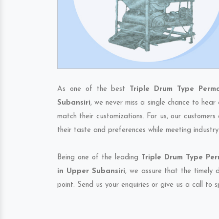
As one of the best
Triple Drum Type Perm
Subansiri
, we never miss a single chance to hear
match their customizations. For us, our customers
their taste and preferences while meeting industr
Being one of the leading
Triple Drum Type Pe
in Upper Subansiri
, we assure that the timely 
point. Send us your enquiries or give us a call to 