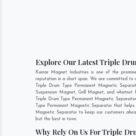
Explore Our Latest Triple Dr
Kumar Magnet Industries is one of the promin
reputation in a short span. We are committed to 
Triple Drum Type Permanent Magnetic Separat
Suspension Magnet, Grill Magnet, and whatnot I
Triple Drum Type Permanent Magnetic Separato
Type Permanent Magnetic Separator that helps u
Magnetic Separator to keep our customers ahead
but the best in town.
Why Rely On Us For Triple Dr