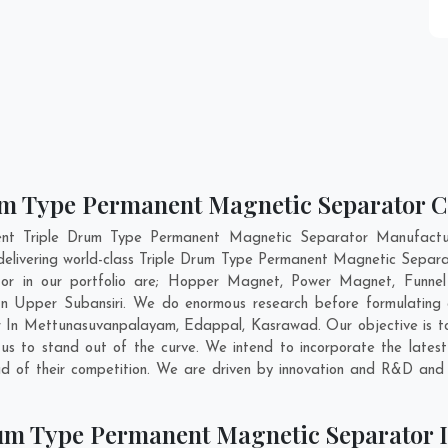
um Type Permanent Magnetic Separator Co
ent Triple Drum Type Permanent Magnetic Separator Manufactu
delivering world-class Triple Drum Type Permanent Magnetic Separa
or in our portfolio are; Hopper Magnet, Power Magnet, Funnel
n Upper Subansiri. We do enormous research before formulating an
r In
Mettunasuvanpalayam
,
Edappal
,
Kasrawad
. Our objective is 
s to stand out of the curve. We intend to incorporate the latest
 of their competition. We are driven by innovation and R&D and 
um Type Permanent Magnetic Separator I