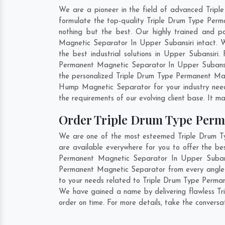
We are a pioneer in the field of advanced Trip
formulate the top-quality Triple Drum Type Perm
nothing but the best. Our highly trained and p
Magnetic Separator In Upper Subansiri intact. 
the best industrial solutions in Upper Subansiri
Permanent Magnetic Separator In Upper Subansir
the personalized Triple Drum Type Permanent Mag
Hump Magnetic Separator for your industry nee
the requirements of our evolving client base. It ma
Order Triple Drum Type Perm
We are one of the most esteemed Triple Drum Ty
are available everywhere for you to offer the b
Permanent Magnetic Separator In Upper Subansi
Permanent Magnetic Separator from every angle 
to your needs related to Triple Drum Type Perman
We have gained a name by delivering flawless Tr
order on time. For more details, take the convers